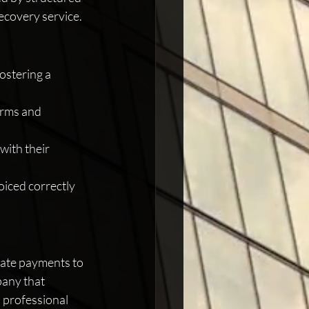
recovery service.
ostering a 
erms and 
with their 
oiced correctly 
late payments to 
pany that 
 professional 