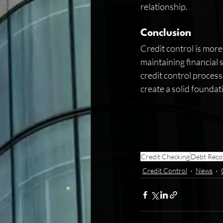
relationship.
Conclusion
Credit control is more
maintaining financial s
credit control process
create a solid foundat
Credit Checking
Debt Reco
Credit Control
News