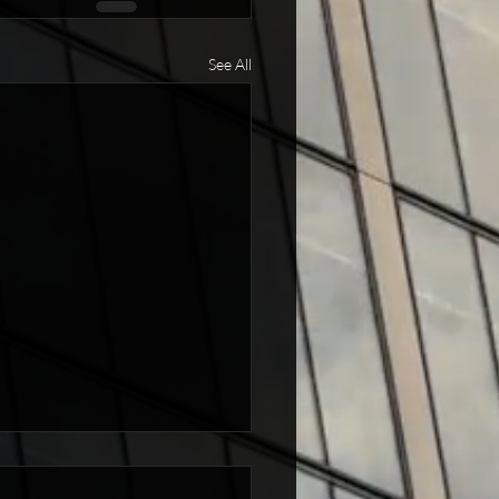
See All