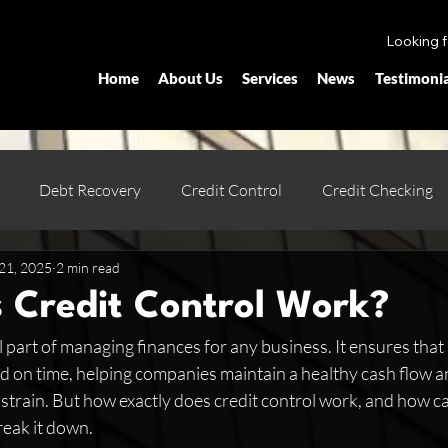
Looking 
Home
About Us
Services
News
Testimonia
Debt Recovery
Credit Control
Credit Checking
21, 2025
2 min read
 Credit Control Work?
tal part of managing finances for any business. It ensures th
d on time, helping companies maintain a healthy cash flow a
strain. But how exactly does credit control work, and how can
reak it down.