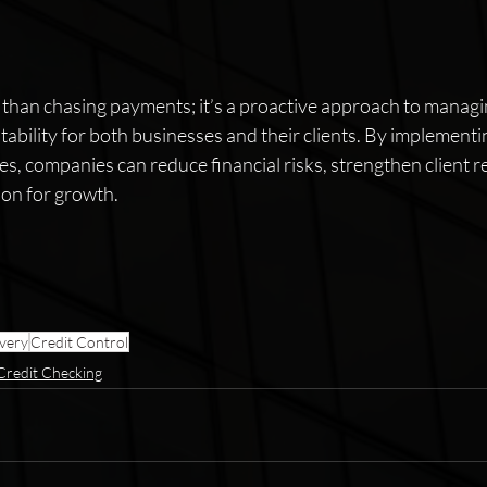
 than chasing payments; it’s a proactive approach to managi
tability for both businesses and their clients. By implementin
es, companies can reduce financial risks, strengthen client r
ion for growth.
very
Credit Control
Credit Checking