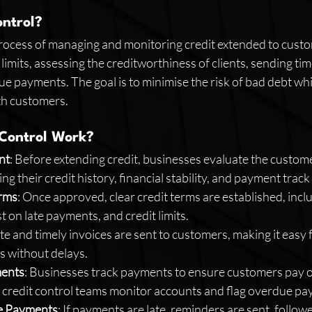
ontrol?
process of managing and monitoring credit extended to custo
 limits, assessing the creditworthiness of clients, sending tim
e payments. The goal is to minimise the risk of bad debt whi
th customers.
 Control Work?
nt
: Before extending credit, businesses evaluate the customer
ing their credit history, financial stability, and payment track
erms
: Once approved, clear credit terms are established, inc
t on late payments, and credit limits.
te and timely invoices are sent to customers, making it easy 
 without delays.
ments
: Businesses track payments to ensure customers pay o
r credit control teams monitor accounts and flag overdue p
e Payments
: If payments are late, reminders are sent, follow