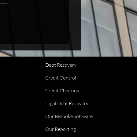
 At Glenwood Debt
very
Debt Recovery
Credit Control
Credit Checking
Legal Debt Recovery
Our Bespoke Software
Our Reporting