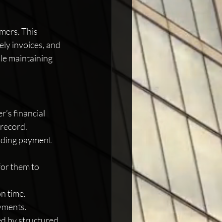
mers. This 
ely invoices, and 
le maintaining 
’s financial 
 record.
luding payment 
for them to 
n time. 
ayments.
ed by structured 