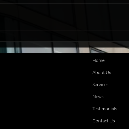
Credit Control That Works
Life
Around You
Reco
Home
About Us
Services
News
Testimonials
Contact Us