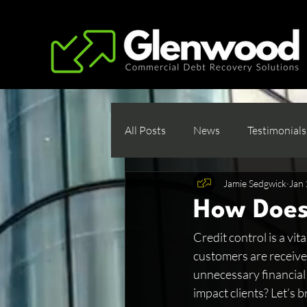
All Posts
News
Testimonials
Jamie Sedgwick
Jan 
How Does
Credit control is a vi
customers are receive
unnecessary financial 
impact clients? Let’s b