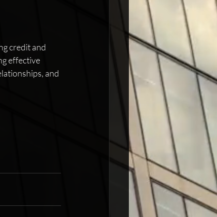
ng credit and 
g effective 
elationships, and 