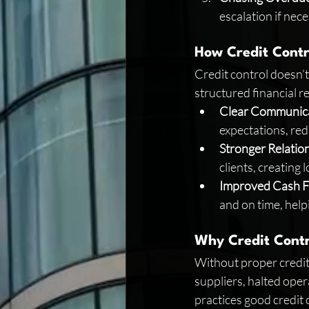
escalation if nec
How Credit Contro
Credit control doesn’t 
structured financial r
Clear Communic
expectations, red
Stronger Relatio
clients, creating
Improved Cash 
and on time, help
Why Credit Contr
Without proper credit 
suppliers, halted oper
practices good credit 