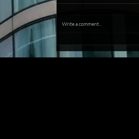
Write a comment...
Commercial Debt Recovery: A
Guide to Getting Paid