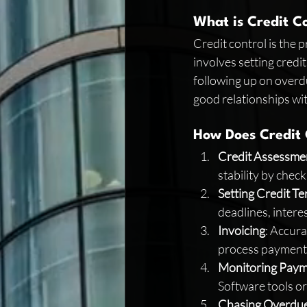
What is Credit C
Credit control is the 
involves setting credit
following up on overdu
good relationships wi
How Does Credit
Credit Assessme
stability by check
Setting Credit T
deadlines, interes
Invoicing
: Accura
process payments
Monitoring Pay
Software tools o
Chasing Overdu