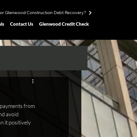
for Glenwood Construction Debt Recovery?
ls
Contact Us
Glenwood Credit Check
at payments from 
nd avoid 
 it positively 