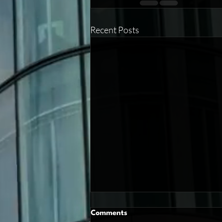
Recent Posts
Comments