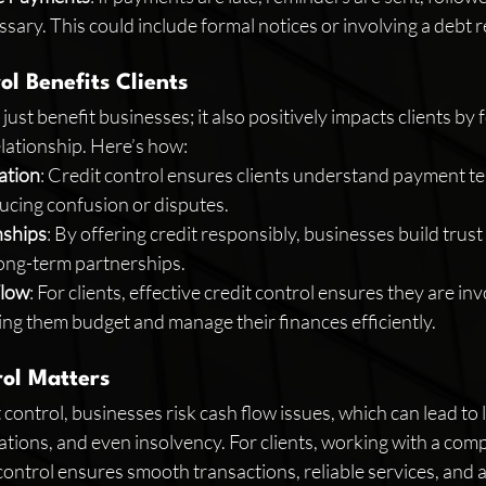
essary. This could include formal notices or involving a debt 
l Benefits Clients
just benefit businesses; it also positively impacts clients by f
elationship. Here’s how:
ation
: Credit control ensures clients understand payment t
ucing confusion or disputes.
nships
: By offering credit responsibly, businesses build trust 
 long-term partnerships.
Flow
: For clients, effective credit control ensures they are inv
ing them budget and manage their finances efficiently.
ol Matters
control, businesses risk cash flow issues, which can lead to 
ations, and even insolvency. For clients, working with a com
control ensures smooth transactions, reliable services, and a