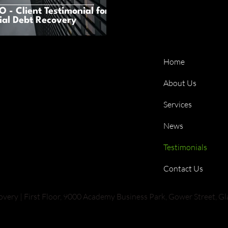
 - Client Testimonial for
al Debt Recovery
Home
About Us
Services
News
Testimonials
Contact Us
ry | First Floor, 9000 Academy Business Park, Gower Street, G