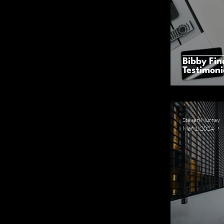
Bibby Fin
Testimoni
Steven Murray
Mar 1, 2024