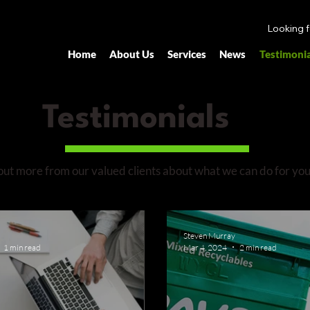
Looking 
Home
About Us
Services
News
Testimonia
Testimonials
out more from our valued clients about what we can do for you
Steven Murray
1 min read
Mar 4, 2024
2 min read