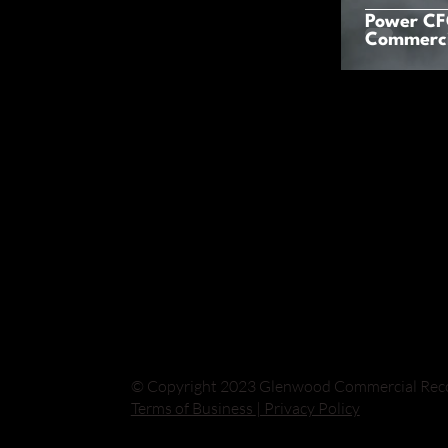
Power CFO
Commerci
© Copyright 2023 Glenwood Commercial Recove
Terms of Business
| Privacy Policy