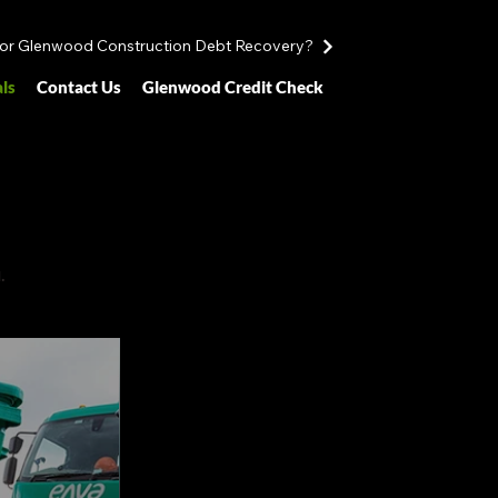
for Glenwood Construction Debt Recovery?
ls
Contact Us
Glenwood Credit Check
.