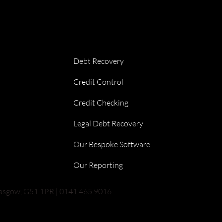
Debt Recovery
Credit Control
Credit Checking
Legal Debt Recovery
Our Bespoke Software
Our Reporting
lasgow, G51 1PR | 0141 465 9016