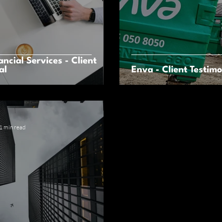
ancial Services - Client
al
Enva - Client Testimo
1 min read