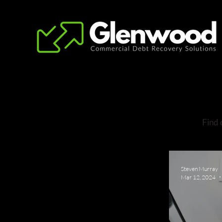
Find 
Steven Murray
Mar 12, 2024